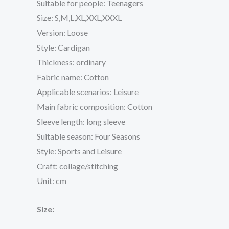
Suitable for people: Teenagers
Size: S,M,L,XL,XXL,XXXL
Version: Loose
Style: Cardigan
Thickness: ordinary
Fabric name: Cotton
Applicable scenarios: Leisure
Main fabric composition: Cotton
Sleeve length: long sleeve
Suitable season: Four Seasons
Style: Sports and Leisure
Craft: collage/stitching
Unit: cm
Size: