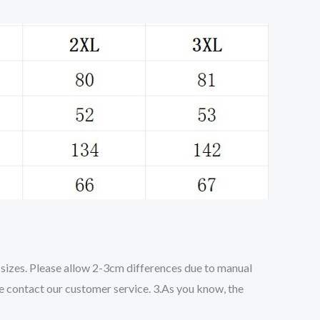
o sizes. Please allow 2-3cm differences due to manual
se contact our customer service. 3.As you know, the