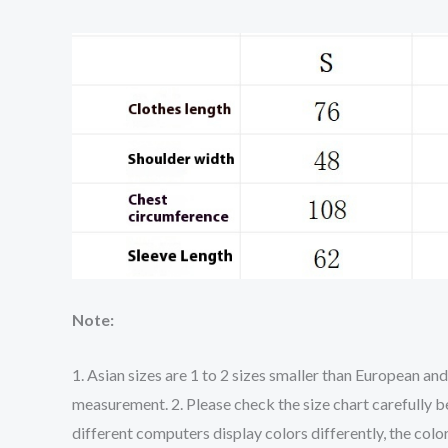
Note:
1. Asian sizes are 1 to 2 sizes smaller than European a
measurement. 2. Please check the size chart carefully b
different computers display colors differently, the colo