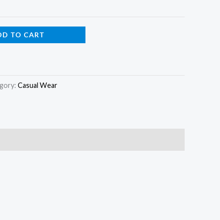
DD TO CART
gory:
Casual Wear