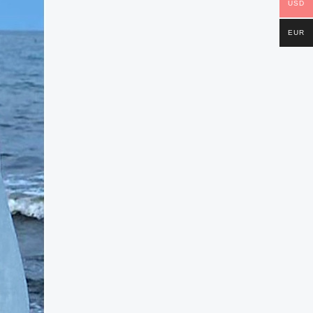
USD
EUR