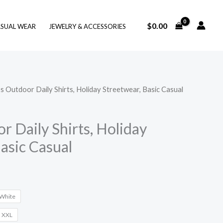
$
0.00
SUAL WEAR
JEWELRY & ACCESSORIES
s Outdoor Daily Shirts, Holiday Streetwear, Basic Casual
 Daily Shirts, Holiday
asic Casual
White
XXL