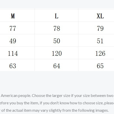
nd American people. Choose the larger size if your size between tw
efore you buy the item, if you don’t know how to choose size, plea
r of the actual item may vary slightly from the following images.