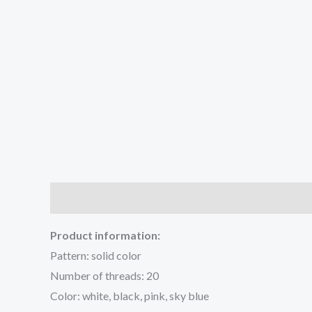
Description
Additional information
Reviews (0
Product information:
Pattern: solid color
Number of threads: 20
Color: white, black, pink, sky blue