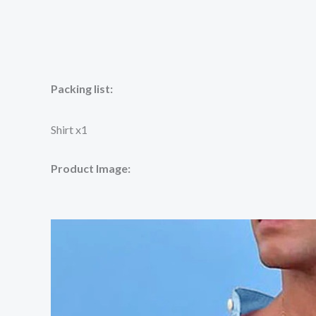
Packing list:
Shirt x1
Product Image: