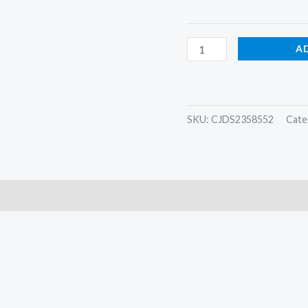
A
SKU:
CJDS2358552
Cate
)