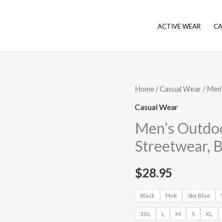
ACTIVE WEAR
CA
Men's
Home
/
Casual Wear
/ Men’
Outdoor
Casual Wear
Daily
Men’s Outdoor
Shirts,
Streetwear, B
Holiday
Streetwear,
$
28.95
Basic
Casual
Black
Pink
Sky Blue
quantity
3XL
L
M
S
XL