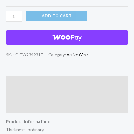
ADD TO CART
SKU:
CJTW2349317
Category:
Active Wear
Description
Additional information
Reviews (0)
Product information:
Thickness: ordinary