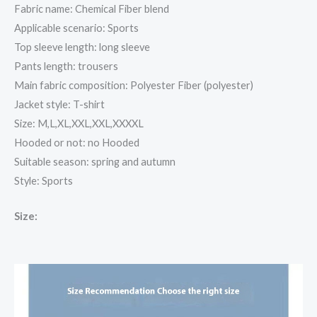
Fabric name: Chemical Fiber blend
Applicable scenario: Sports
Top sleeve length: long sleeve
Pants length: trousers
Main fabric composition: Polyester Fiber (polyester)
Jacket style: T-shirt
Size: M,L,XL,XXL,XXL,XXXXL
Hooded or not: no Hooded
Suitable season: spring and autumn
Style: Sports
Size: