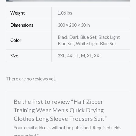
Weight
1.06 lbs
Dimensions
300 × 200 × 30 in
Black Dark Blue Set, Black Light
Color
Blue Set, White Light Blue Set
Size
3XL, 4XL, L, M, XL, XXL
There are no reviews yet.
Be the first to review “Half Zipper
Training Wear Men’s Quick Drying
Clothes Long Sleeve Trousers Suit”
Your email address will not be published.
Required fields
are marked
*