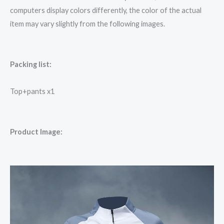
computers display colors differently, the color of the actual
item may vary slightly from the following images.
Packing list:
Top+pants x1
Product Image: