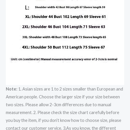
Note:
1. Asian sizes are 1 to 2 sizes smaller than European and
American people. Choose the larger size if your size between
two sizes. Please allow 2-3cm differences due to manual
measurement. 2. Please check the size chart carefully before
you buy the item, if you don’t know how to choose size, please
contact our customer service. 3.As you know, the different