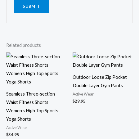
Related products
Outdoor Loose Zip Pocket
Double Layer Gym Pants
Seamless Three-section
Active Wear
$
29.95
Waist Fitness Shorts
Women’s High Top Sports
Yoga Shorts
Active Wear
$
34.95