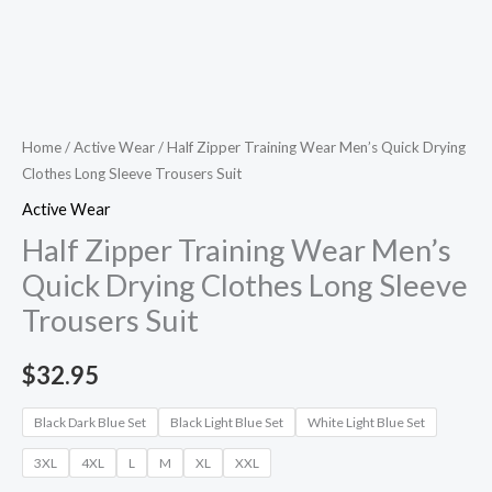
Home
/
Active Wear
/ Half Zipper Training Wear Men’s Quick Drying
Clothes Long Sleeve Trousers Suit
Active Wear
Half Zipper Training Wear Men’s
Quick Drying Clothes Long Sleeve
Trousers Suit
$
32.95
Black Dark Blue Set
Black Light Blue Set
White Light Blue Set
3XL
4XL
L
M
XL
XXL