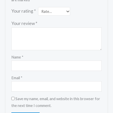
Your rating
*
Your review
*
Name
*
Email
*
Save my name, email, and website in this browser for
the next time I comment.