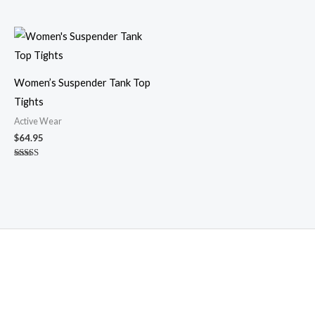
Women’s Suspender Tank Top
Tights
Active Wear
$
64.95
Rated
5.00
out of 5