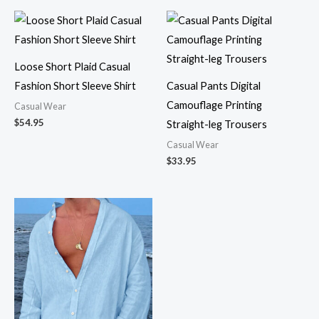
Loose Short Plaid Casual
Fashion Short Sleeve Shirt
Casual Pants Digital
Camouflage Printing
Casual Wear
$
54.95
Straight-leg Trousers
Casual Wear
$
33.95