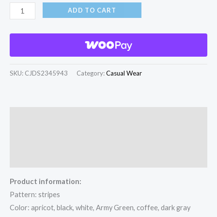
ADD TO CART
SKU:
CJDS2345943
Category:
Casual Wear
Description
Additional information
Reviews (0)
Product information:
Pattern: stripes
Color: apricot, black, white, Army Green, coffee, dark gray