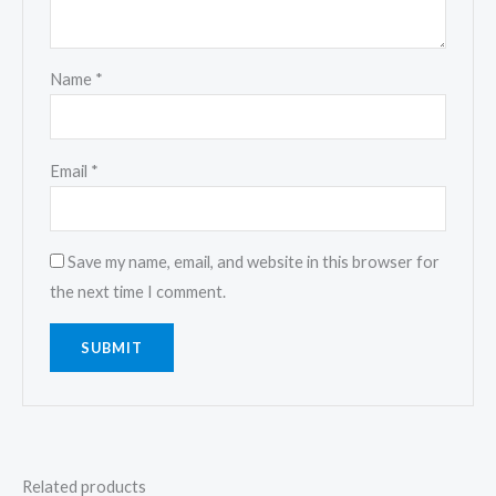
Name
*
Email
*
Save my name, email, and website in this browser for
the next time I comment.
Related products