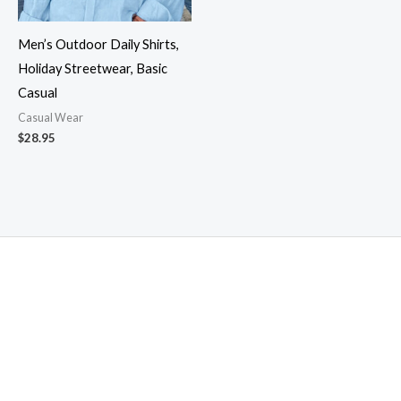
Men’s Outdoor Daily Shirts,
Holiday Streetwear, Basic
Casual
Casual Wear
$
28.95