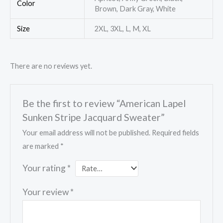
Color
Brown, Dark Gray, White
Size
2XL, 3XL, L, M, XL
There are no reviews yet.
Be the first to review “American Lapel
Sunken Stripe Jacquard Sweater”
Your email address will not be published.
Required fields
are marked
*
Your rating
*
Your review
*