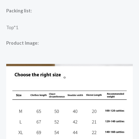
Packing list:
Top*1
Product Image: