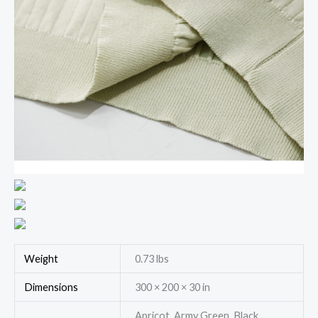
Weight
0.73 lbs
Dimensions
300 × 200 × 30 in
Apricot, Army Green, Black,