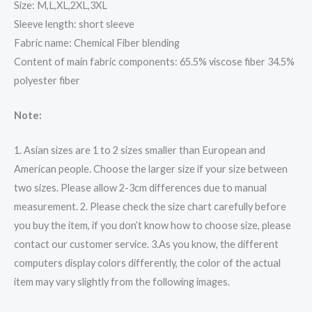
Size: M,L,XL,2XL,3XL
Sleeve length: short sleeve
Fabric name: Chemical Fiber blending
Content of main fabric components: 65.5% viscose fiber 34.5%
polyester fiber
Note:
1. Asian sizes are 1 to 2 sizes smaller than European and
American people. Choose the larger size if your size between
two sizes. Please allow 2-3cm differences due to manual
measurement. 2. Please check the size chart carefully before
you buy the item, if you don’t know how to choose size, please
contact our customer service. 3.As you know, the different
computers display colors differently, the color of the actual
item may vary slightly from the following images.