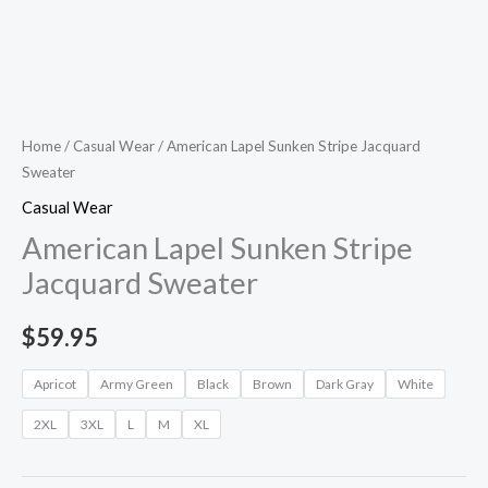
Home
/
Casual Wear
/ American Lapel Sunken Stripe Jacquard
Sweater
Casual Wear
American Lapel Sunken Stripe
Jacquard Sweater
$
59.95
Apricot
Army Green
Black
Brown
Dark Gray
White
2XL
3XL
L
M
XL