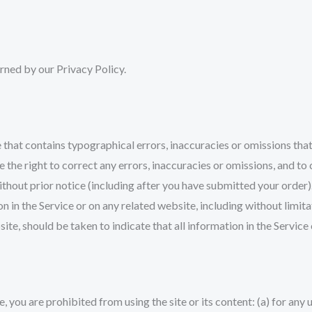
rned by our Privacy Policy.
 that contains typographical errors, inaccuracies or omissions that
e the right to correct any errors, inaccuracies or omissions, and t
without prior notice (including after you have submitted your order)
 in the Service or on any related website, including without limita
site, should be taken to indicate that all information in the Servi
e, you are prohibited from using the site or its content: (a) for any 