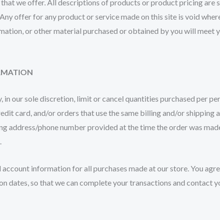
s that we offer. All descriptions of products or product pricing are
 Any offer for any product or service made on this site is void wher
mation, or other material purchased or obtained by you will meet yo
ORMATION
 in our sole discretion, limit or cancel quantities purchased per p
it card, and/or orders that use the same billing and/or shipping a
ng address/phone number provided at the time the order was made. W
.
 account information for all purchases made at our store. You agr
on dates, so that we can complete your transactions and contact y