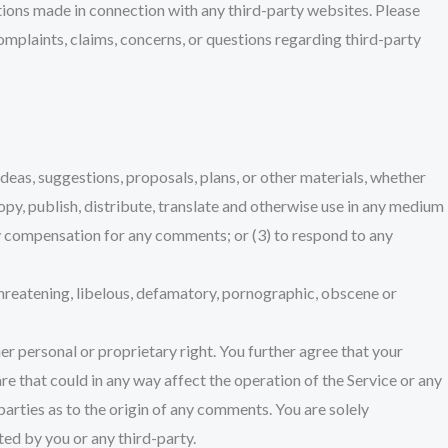
ctions made in connection with any third-party websites. Please
omplaints, claims, concerns, or questions regarding third-party
ideas, suggestions, proposals, plans, or other materials, whether
 copy, publish, distribute, translate and otherwise use in any medium
ay compensation for any comments; or (3) to respond to any
threatening, libelous, defamatory, pornographic, obscene or
er personal or proprietary right. You further agree that your
e that could in any way affect the operation of the Service or any
parties as to the origin of any comments. You are solely
ed by you or any third-party.