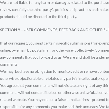
We are not liable for any harm or damages related to the purchase 
review carefully the third-party’s policies and practices and mak
products should be directed to the third-party.
SECTION 9 – USER COMMENTS, FEEDBACK AND OTHER S
If, at our request, you send certain specific submissions (for exam
online, by email, by postal mail, or otherwise (collectively, ‘comme
any comments that you forward to us. We are and shall be under n
comments.
We may, but have no obligation to, monitor, edit or remove content
otherwise objectionable or violates any party’s intellectual prope
You agree that your comments will not violate any right of any thir
comments will not contain libelous or otherwise unlawful, abusive 
related website. You may not use a false e‑mail address, pretend t
responsible for any comments you make and their accuracy. We tak