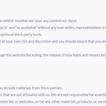
 neither monitor nor have any control nor input.
s is” and “as available” without any warranties, representations o
 optional third-party tools.
ly at your own risk and discretion and you should ensure that you a
ugh the website (including, the release of new tools and resources)
ay include materials from third-parties.
es that are not affiliated with us. We are not responsible for exam
 materials or websites, or for any other materials, products, or servi