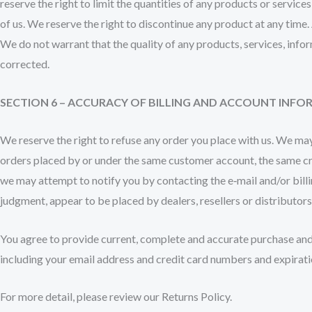
reserve the right to limit the quantities of any products or service
of us. We reserve the right to discontinue any product at any time.
We do not warrant that the quality of any products, services, infor
corrected.
SECTION 6 – ACCURACY OF BILLING AND ACCOUNT INF
We reserve the right to refuse any order you place with us. We may,
orders placed by or under the same customer account, the same cred
we may attempt to notify you by contacting the e‑mail and/or billi
judgment, appear to be placed by dealers, resellers or distributors
You agree to provide current, complete and accurate purchase and
including your email address and credit card numbers and expirati
For more detail, please review our Returns Policy.