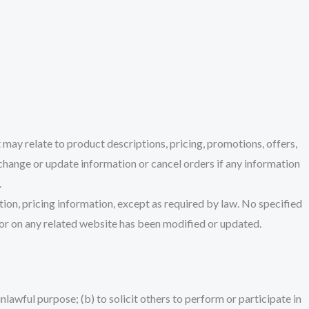
 may relate to product descriptions, pricing, promotions, offers,
o change or update information or cancel orders if any information
.
tion, pricing information, except as required by law. No specified
ce or on any related website has been modified or updated.
unlawful purpose; (b) to solicit others to perform or participate in