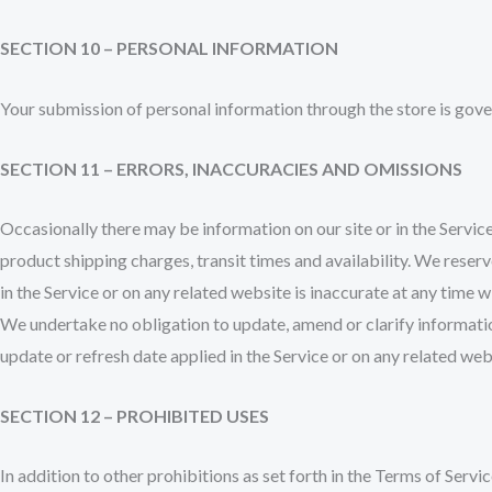
SECTION 10 – PERSONAL INFORMATION
Your submission of personal information through the store is gove
SECTION 11 – ERRORS, INACCURACIES AND OMISSIONS
Occasionally there may be information on our site or in the Service
product shipping charges, transit times and availability. We reserv
in the Service or on any related website is inaccurate at any time 
We undertake no obligation to update, amend or clarify information
update or refresh date applied in the Service or on any related web
SECTION 12 – PROHIBITED USES
In addition to other prohibitions as set forth in the Terms of Servic