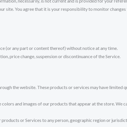
ormation, necessarily, is not current and is provided for your refere
 site. You agree that it is your responsibility to monitor changes t
ce (or any part or content thereof) without notice at any time.
ation, price change, suspension or discontinuance of the Service.
hrough the website. These products or services may have limited qu
e colors and images of our products that appear at the store. We 
our products or Services to any person, geographic region or jurisdi