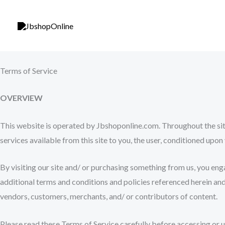
Skip
to
content
Terms of Service
OVERVIEW
This website is operated by Jbshoponline.com. Throughout the site,
services available from this site to you, the user, conditioned upon
By visiting our site and/ or purchasing something from us, you eng
additional terms and conditions and policies referenced herein and/
vendors, customers, merchants, and/ or contributors of content.
Please read these Terms of Service carefully before accessing or u