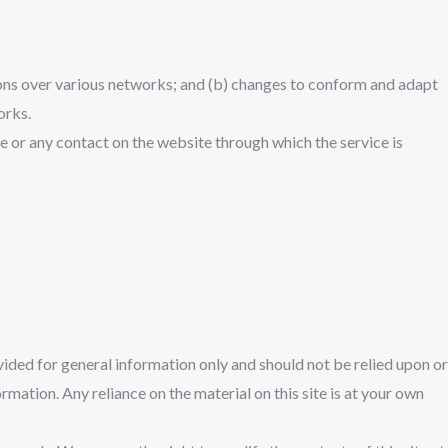
ions over various networks; and (b) changes to conform and adapt
orks.
vice or any contact on the website through which the service is
ovided for general information only and should not be relied upon or
ation. Any reliance on the material on this site is at your own