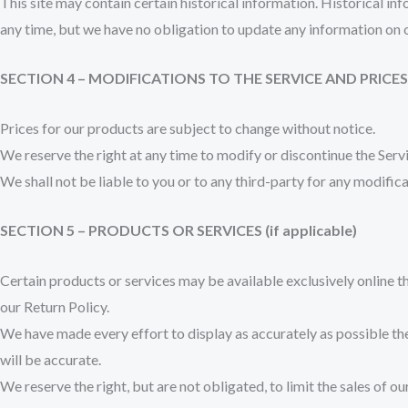
This site may contain certain historical information. Historical inf
any time, but we have no obligation to update any information on our
SECTION 4 – MODIFICATIONS TO THE SERVICE AND PRICES
Prices for our products are subject to change without notice.
We reserve the right at any time to modify or discontinue the Servi
We shall not be liable to you or to any third-party for any modific
SECTION 5 – PRODUCTS OR SERVICES (if applicable)
Certain products or services may be available exclusively online t
our Return Policy.
We have made every effort to display as accurately as possible th
will be accurate.
We reserve the right, but are not obligated, to limit the sales of 