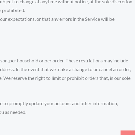
 subject to change at anytime without notice, at the sole discretion
e prohibited.
ur expectations, or that any errors in the Service will be
erson, per household or per order. These restrictions may include
ddress. In the event that we make a change to or cancel an order,
e reserve the right to limit or prohibit orders that, in our sole
ee to promptly update your account and other information,
ou as needed.