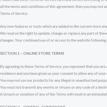
all the terms and conditions of this agreement, then you may not ac
Terms of Service.
Any new features or tools which are added to the current store shal
We reserve the right to update, change or replace any part of these
changes. Your continued use of or access to the website following
SECTION 1 – ONLINE STORE TERMS
By agreeing to these Terms of Service, you represent that you are at
residence and you have given us your consent to allow any of your 
You may not use our products for any illegal or unauthorized purpose
You must not transmit any worms or viruses or any code of a destr
A breach or violation of any of the Terms will result in an immedia
SECTION 2 – GENERAL CONDITIONS