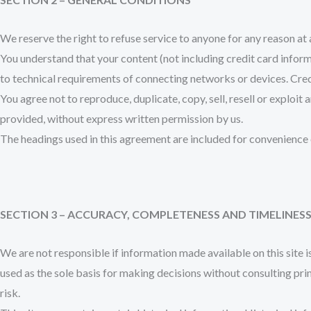
We reserve the right to refuse service to anyone for any reason at
You understand that your content (not including credit card infor
to technical requirements of connecting networks or devices. Cred
You agree not to reproduce, duplicate, copy, sell, resell or exploit
provided, without express written permission by us.
The headings used in this agreement are included for convenience o
SECTION 3 – ACCURACY, COMPLETENESS AND TIMELINES
We are not responsible if information made available on this site i
used as the sole basis for making decisions without consulting pri
risk.