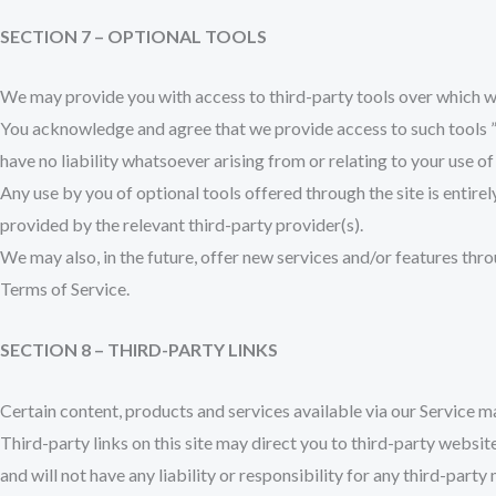
SECTION 7 – OPTIONAL TOOLS
We may provide you with access to third-party tools over which we
You acknowledge and agree that we provide access to such tools ”a
have no liability whatsoever arising from or relating to your use of
Any use by you of optional tools offered through the site is entire
provided by the relevant third-party provider(s).
We may also, in the future, offer new services and/or features thro
Terms of Service.
SECTION 8 – THIRD-PARTY LINKS
Certain content, products and services available via our Service m
Third-party links on this site may direct you to third-party websit
and will not have any liability or responsibility for any third-party