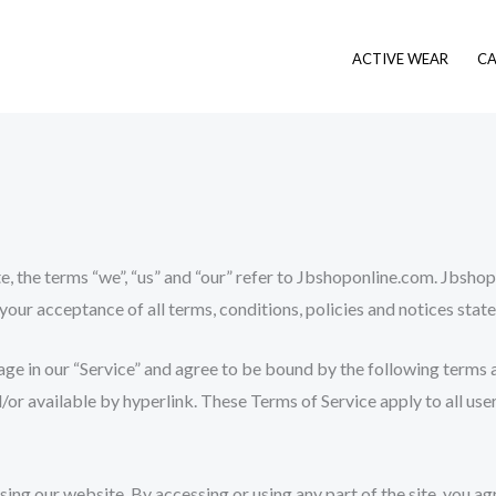
ACTIVE WEAR
CA
 the terms “we”, “us” and “our” refer to Jbshoponline.com. Jbshopo
 your acceptance of all terms, conditions, policies and notices state
age in our “Service” and agree to be bound by the following terms a
or available by hyperlink. These Terms of Service apply to all user
sing our website. By accessing or using any part of the site, you a