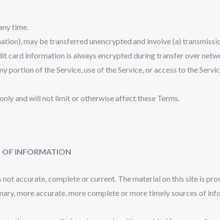
 any time.
mation), may be transferred unencrypted and involve (a) transmiss
it card information is always encrypted during transfer over netw
 any portion of the Service, use of the Service, or access to the Ser
nly and will not limit or otherwise affect these Terms.
S OF INFORMATION
s not accurate, complete or current. The material on this site is pr
mary, more accurate, more complete or more timely sources of inform