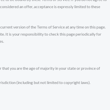
 considered an offer, acceptance is expressly limited to these
current version of the Terms of Service at any time on this page.
 It is your responsibility to check this page periodically for
es.
r that you are the age of majority in your state or province of
risdiction (including but not limited to copyright laws).