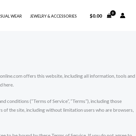
$
0.00
SUAL WEAR
JEWELRY & ACCESSORIES
nline.com offers this website, including all information, tools and
d here.
nd conditions (“Terms of Service”, “Terms”), including those
s of the site, including without limitation users who are browsers,
gree to be bound by these Terms of Service. If you do not agree to