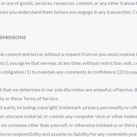
or use of goods, services, resources, content, or any other transa
e sure you understand them before you engage in any transaction. C
UBMISSIONS
ple contest entries) or without a request from us you send creative 
nts’), you agree that we may, at any time, without restriction, edit,
o obligation (1) to maintain any comments in confidence; (2) to p
 that we determine in our sole discretion are unlawful, offensive, 
rty or these Terms of Service.
d-party, including copyright, trademark, privacy, personality or oth
or obscene material, or contain any computer virus or other malwar
o be someone other than yourself, or otherwise mislead us or third-
e no responsibility and assume no liability for any comments post