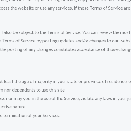
cess the website or use any services. If these Terms of Service are
l also be subject to the Terms of Service. You can review the most 
 Terms of Service by posting updates and/or changes to our website.
 the posting of any changes constitutes acceptance of those chang
 least the age of majority in your state or province of residence, o
minor dependents to use this site.
 nor may you, in the use of the Service, violate any laws in your ju
uctive nature.
te termination of your Services.