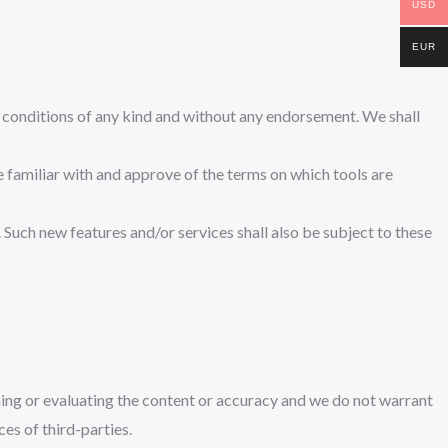
USD
EUR
r conditions of any kind and without any endorsement. We shall
re familiar with and approve of the terms on which tools are
. Such new features and/or services shall also be subject to these
ining or evaluating the content or accuracy and we do not warrant
ces of third-parties.