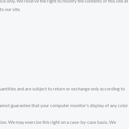
nce only. We reserve the right to modify the contents of this site at
o our site.
antities and are subject to return or exchange only according to
cannot guarantee that your computer monitor’s display of any color
ction. We may exercise this right on a case-by-case basis. We