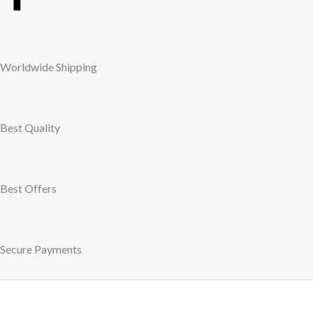
a
c
Worldwide Shipping
e
b
Best Quality
o
o
Best Offers
k
Secure Payments
-
f