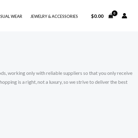
$
0.00
SUAL WEAR
JEWELRY & ACCESSORIES
s, working only with reliable suppliers so that you only receive
ping is a right, not a luxury, so we strive to deliver the best