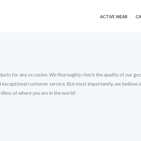
ACTIVE WEAR
CA
ucts for any occasion. We thoroughly check the quality of our good
 exceptional customer service. But most importantly, we believe shop
dless of where you are in the world!