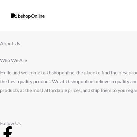
Skip
to
content
About Us
Who We Are
Hello and welcome to Jbshoponline, the place to find the best prod
the best quality product. We at Jbshoponline believe in quality and
products at the most affordable prices, and ship them to you regar
Follow Us
F